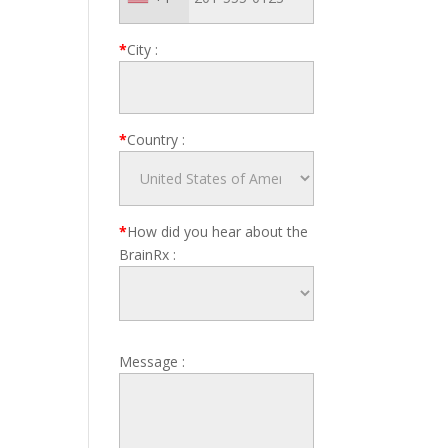
*
City
:
*
Country
:
*
How did you hear about the
BrainRx
:
Message
: