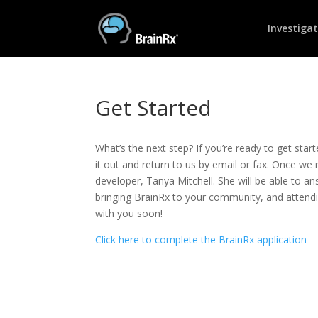
Investiga
Get Started
What’s the next step? If you’re ready to get start
it out and return to us by email or fax. Once we 
developer, Tanya Mitchell. She will be able to a
bringing BrainRx to your community, and attendi
with you soon!
Click here to complete the BrainRx application