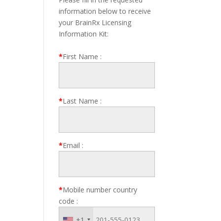
information below to receive
your BrainRx Licensing
Information Kit:
*
First Name
:
*
Last Name
:
*
Email
:
*
Mobile number country
code
:
+1