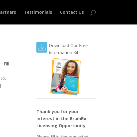
Partners
Testimonials
Contact Us
Download Our Free
Information Kit
n
. Fill
ess,
g
Thank you for your
interest in the BrainRx
Licensing Opportunity
Please fill in the requested