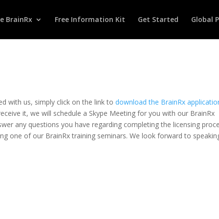
te BrainRx
Free Information Kit
Get Started
Global 
ed with us, simply click on the link to
download the BrainRx applicatio
receive it, we will schedule a Skype Meeting for you with our BrainRx
nswer any questions you have regarding completing the licensing proc
ng one of our BrainRx training seminars. We look forward to speakin